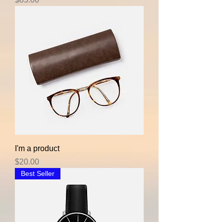
I'm a product
Price
$20.00
Best Seller