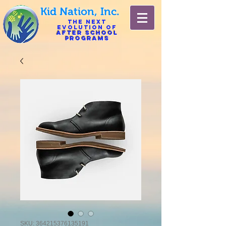
Kid Nation, Inc.
The Next
Evolution of
After
School
Programs
SKU: 364215376135191