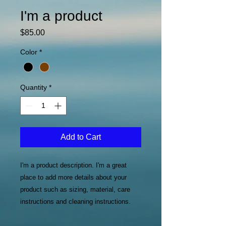
I'm a product
Price
$85.00
Color
*
Quantity
*
Add to Cart
I'm a product description. I'm a great 
place to add more details about your 
product such as sizing, material, care 
instructions and cleaning instructions.