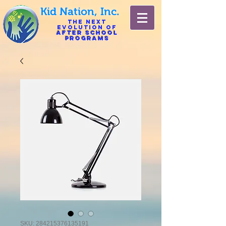
Kid Nation, Inc.
The Next
Evolution of
After
School
Programs
SKU: 284215376135191