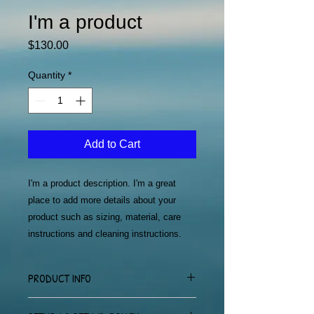
I'm a product
Price
$130.00
Quantity
*
Add to Cart
I'm a product description. I'm a great 
place to add more details about your 
product such as sizing, material, care 
instructions and cleaning instructions.
PRODUCT INFO
I'm a product detail. I'm a great place