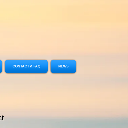
CONTACT & FAQ
NEWS
ct
1