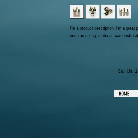
I'm a product description. I'm a great 
such as sizing, material, care instruct
Call Us:
HOME