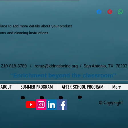
dissatisfied with the
I'm a shipping policy
straightforward refun
information about yo
to build trust and re
and cost. Providing s
buy with confidence.
your shipping policy i
place to add more details about your product 
reassure your custom
ions and cleaning instructions.
with confidence.
 1-210-818-3789 /
rcruz@kidnationinc.org
/ San Antonio, TX 78233
“Enrichment beyond the classroom”
ABOUT
SUMMER PROGRAM
AFTER SCHOOL PROGRAM
More
© Copyright