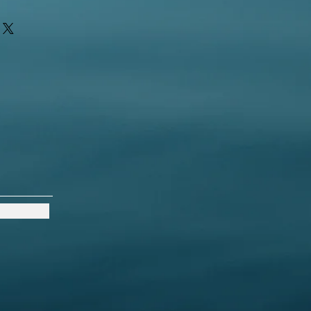
ir purchase. Having a
. I'm a great place to add more
d or exchange policy is a great way
ur shipping methods, packaging
assure your customers that they can
traightforward information about
s a great way to build trust and
ers that they can buy from you