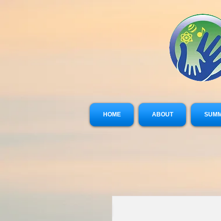
HOME
ABOUT
SUMM