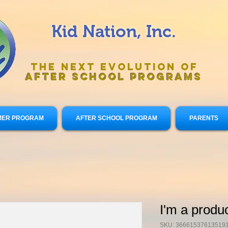
Kid Nation, Inc.
The Next Evolution of
After
School Programs
ER PROGRAM
AFTER SCHOOL PROGRAM
PARENTS
I'm a produ
SKU: 36661537613519