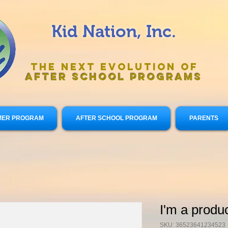
Kid Nation, Inc.
The Next Evolution of
After
School Programs
ER PROGRAM
AFTER SCHOOL PROGRAM
PARENTS
I'm a produ
SKU: 36523641234523