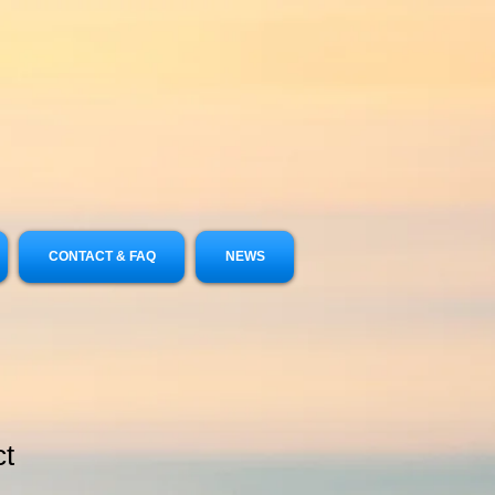
CONTACT & FAQ
NEWS
ct