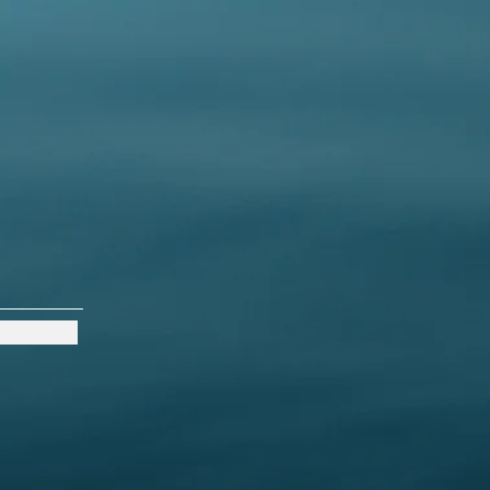
s a great way to build trust and
ers that they can buy from you