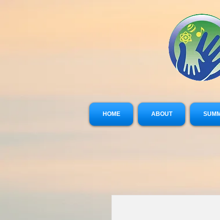
HOME
ABOUT
SUMM