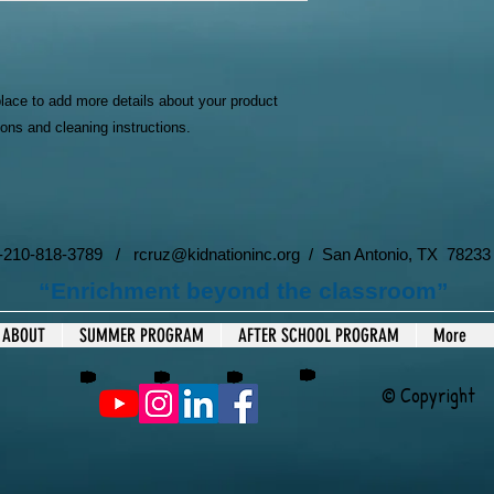
your shipping policy i
reassure your custom
with confidence.
place to add more details about your product 
ions and cleaning instructions.
 1-210-818-3789 /
rcruz@kidnationinc.org
/ San Antonio, TX 78233
“Enrichment beyond the classroom”
ABOUT
SUMMER PROGRAM
AFTER SCHOOL PROGRAM
More
© Copyright