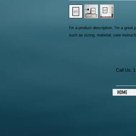
I'm a product description. I'm a great 
such as sizing, material, care instruct
Call Us:
HOME